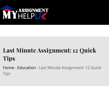
Last Minute Assignment: 12 Quick
Tips
Home
-
Education
-
Last Minute Assignment: 12 Quick
Tips