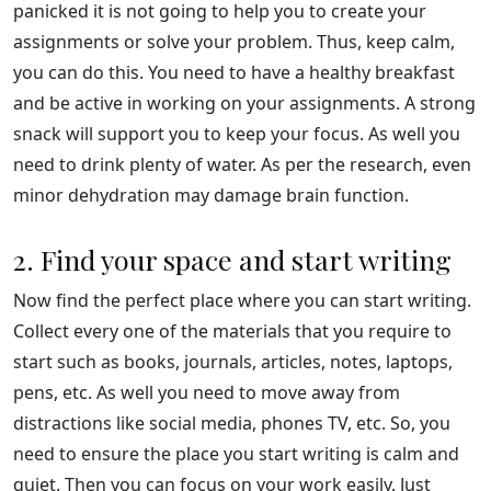
panicked it is not going to help you to create your
assignments or solve your problem. Thus, keep calm,
you can do this. You need to have a healthy breakfast
and be active in working on your assignments. A strong
snack will support you to keep your focus. As well you
need to drink plenty of water. As per the research, even
minor dehydration may damage brain function.
2. Find your space and start writing
Now find the perfect place where you can start writing.
Collect every one of the materials that you require to
start such as books, journals, articles, notes, laptops,
pens, etc. As well you need to move away from
distractions like social media, phones TV, etc. So, you
need to ensure the place you start writing is calm and
quiet. Then you can focus on your work easily. Just