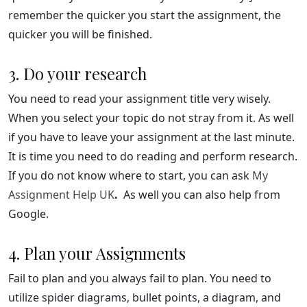
remember the quicker you start the assignment, the
quicker you will be finished.
3. Do your research
You need to read your assignment title very wisely.
When you select your topic do not stray from it. As well
if you have to leave your assignment at the last minute.
It is time you need to do reading and perform research.
If you do not know where to start, you can ask
My
Assignment Help UK
.
As well you can also help from
Google.
4. Plan your Assignments
Fail to plan and you always fail to plan. You need to
utilize spider diagrams, bullet points, a diagram, and