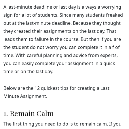
A last-minute deadline or last day is always a worrying
sign for a lot of students. Since many students freaked
out at the last-minute deadline. Because they thought
they created their assignments on the last day. That
leads them to failure in the course. But then if you are
the student do not worry you can complete it in a f of
time. With careful planning and advice from experts,
you can easily complete your assignment in a quick
time or on the last day.
Below are the 12 quickest tips for creating a Last
Minute Assignment.
1. Remain Calm
The first thing you need to do is to remain calm. If you