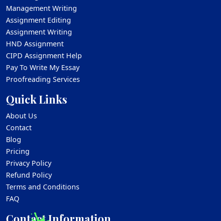
Management Writing
Assignment Editing
Assignment Writing
HND Assignment
CIPD Assignment Help
Pay To Write My Essay
Proofreading Services
Quick Links
About Us
Contact
Blog
Pricing
Privacy Policy
Refund Policy
Terms and Conditions
FAQ
Contact Information