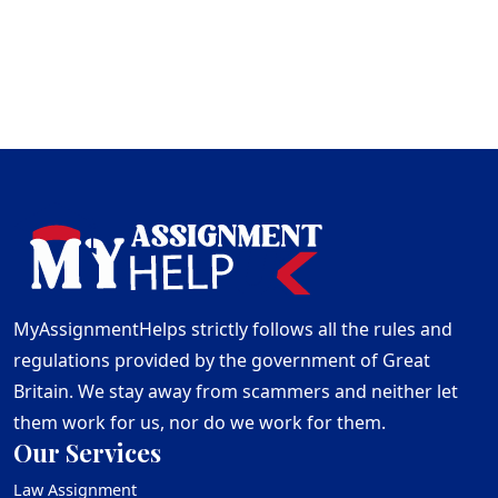
MyAssignmentHelps strictly follows all the rules and
regulations provided by the government of Great
Britain. We stay away from scammers and neither let
them work for us, nor do we work for them.
Our Services
Law Assignment