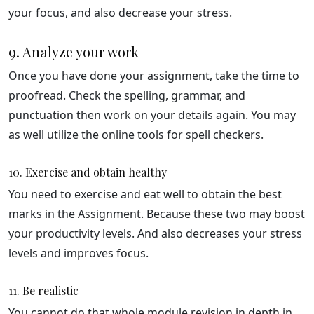
your focus, and also decrease your stress.
9. Analyze your work
Once you have done your assignment, take the time to
proofread. Check the spelling, grammar, and
punctuation then work on your details again. You may
as well utilize the online tools for spell checkers.
10. Exercise and obtain healthy
You need to exercise and eat well to obtain the best
marks in the Assignment. Because these two may boost
your productivity levels. And also decreases your stress
levels and improves focus.
11. Be realistic
You cannot do that whole module revision in depth in