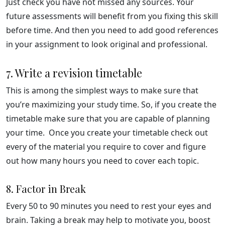
Just check you have not missed any sources. Your
future assessments will benefit from you fixing this skill
before time. And then you need to add good references
in your assignment to look original and professional.
7. Write a revision timetable
This is among the simplest ways to make sure that
you’re maximizing your study time. So, if you create the
timetable make sure that you are capable of planning
your time. Once you create your timetable check out
every of the material you require to cover and figure
out how many hours you need to cover each topic.
8. Factor in Break
Every 50 to 90 minutes you need to rest your eyes and
brain. Taking a break may help to motivate you, boost