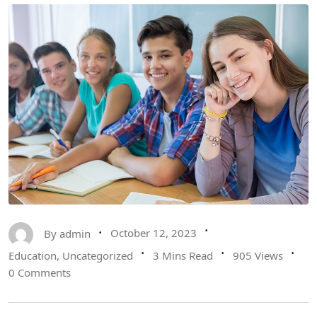
By
admin
October 12, 2023
Education
,
Uncategorized
3 Mins Read
905 Views
0 Comments