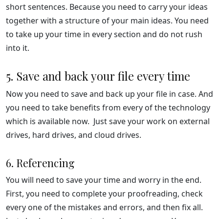
short sentences. Because you need to carry your ideas
together with a structure of your main ideas. You need
to take up your time in every section and do not rush
into it.
5. Save and back your file every time
Now you need to save and back up your file in case. And
you need to take benefits from every of the technology
which is available now. Just save your work on external
drives, hard drives, and cloud drives.
6. Referencing
You will need to save your time and worry in the end.
First, you need to complete your proofreading, check
every one of the mistakes and errors, and then fix all.