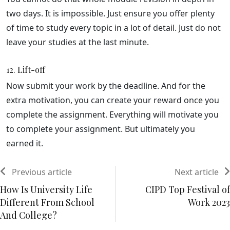
two days. It is impossible. Just ensure you offer plenty
of time to study every topic in a lot of detail. Just do not
leave your studies at the last minute.
12. Lift-off
Now submit your work by the deadline. And for the
extra motivation, you can create your reward once you
complete the assignment. Everything will motivate you
to complete your assignment. But ultimately you
earned it.
Previous article
Next article
How Is University Life
CIPD Top Festival of
Different From School
Work 2023
And College?