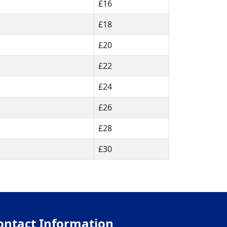
£16
£18
£20
£22
£24
£26
£28
£30
ontact Information