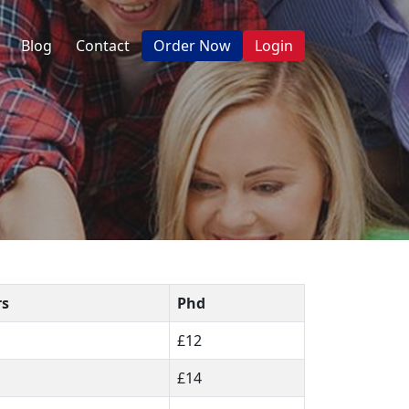
Blog
Contact
Order Now
Login
rs
Phd
£12
£14