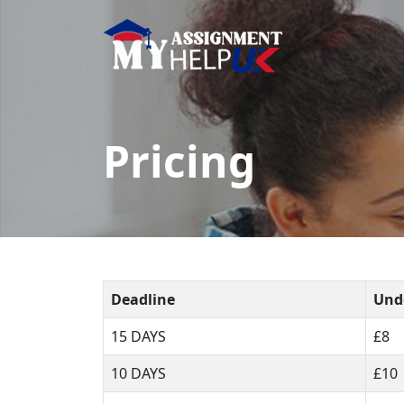
Pricing
Deadline
Und
15 DAYS
£8
10 DAYS
£10