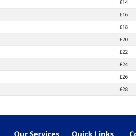
£14
£16
£18
£20
£22
£24
£26
£28
Our Services
Quick Links
C