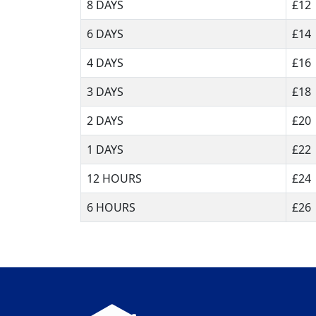
8 DAYS
£12
6 DAYS
£14
4 DAYS
£16
3 DAYS
£18
2 DAYS
£20
1 DAYS
£22
12 HOURS
£24
6 HOURS
£26