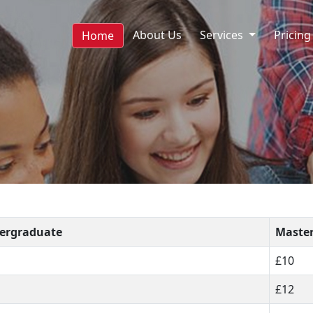
About Us
Services
Pricing
Home
ergraduate
Maste
£10
£12