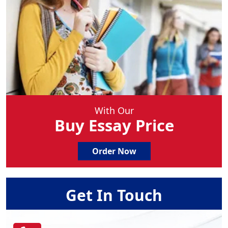
With Our
Buy Essay Price
Order Now
Get In Touch