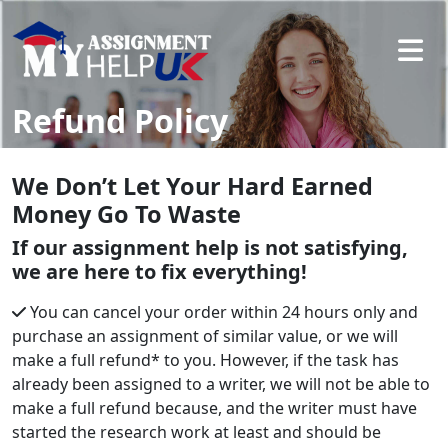
Refund Policy
We Don’t Let Your Hard Earned
Money Go To Waste
If our assignment help is not satisfying,
we are here to fix everything!
You can cancel your order within 24 hours only and
purchase an assignment of similar value, or we will
make a full refund* to you. However, if the task has
already been assigned to a writer, we will not be able to
make a full refund because, and the writer must have
started the research work at least and should be