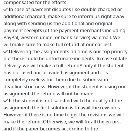
compensated for the efforts.
In case of payment disputes like double charged or
additional charged, make sure to inform us right away
along with sending us the additional and original
payment receipts (of the payment merchants including
PayPal, western union, or bank service) via email. We
will make sure to make full refund at our earliest.
Delivering the assignments on time is our top priority
but there could be unfortunate incidents. In case of late
delivery, we will make a full refund* only if the student
has not used our provided assignment and it is
completely useless for them due to submission
deadline strictness. However, if the student is using our
assignment, the refund will not be made.
If the student is not satisfied with the quality of the
assignment, the first solution is to avail the revisions.
However, if there is no time to get the revisions we will
make the refund. Otherwise, we will fix all the errors,
and if the paper becomes according to the