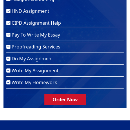
HND Assignment
CIPD Assignment Help
Pay To Write My Essay
Proofreading Services
Do My Assignment
Write My Assignment
Write My Homework
Order Now