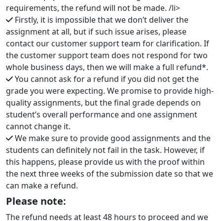
requirements, the refund will not be made. /li>
Firstly, it is impossible that we don’t deliver the
assignment at all, but if such issue arises, please
contact our customer support team for clarification. If
the customer support team does not respond for two
whole business days, then we will make a full refund*.
You cannot ask for a refund if you did not get the
grade you were expecting. We promise to provide high-
quality assignments, but the final grade depends on
student’s overall performance and one assignment
cannot change it.
We make sure to provide good assignments and the
students can definitely not fail in the task. However, if
this happens, please provide us with the proof within
the next three weeks of the submission date so that we
can make a refund.
Please note:
The refund needs at least 48 hours to proceed and we