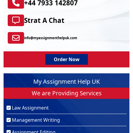
+44 7933 142807
Strat A Chat
info@myassignmenthelpuk.com
Order Now
My Assignment Help UK
We are Providing Services
Law Assignment
Management Writing
Assignment Editing