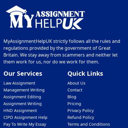
MyAssignmentHelpUK strictly follows all the rules and
regulations provided by the government of Great
Britain. We stay away from scammers and neither let
them work for us, nor do we work for them.
Our Services
Quick Links
Law Assignment
About Us
Management Writing
Contact
Assignment Editing
Blog
Assignment Writing
Pricing
HND Assignment
Privacy Policy
CIPD Assignment Help
Refund Policy
Pay To Write My Essay
Terms and Conditions