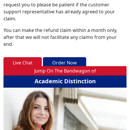
request you to please be patient if the customer
support representative has already agreed to your
claim.
You can make the refund claim within a month only,
after that we will not facilitate any claims from your
end.
Live Chat
Order Now
Jump On The Bandwagon of
Academic Distinction