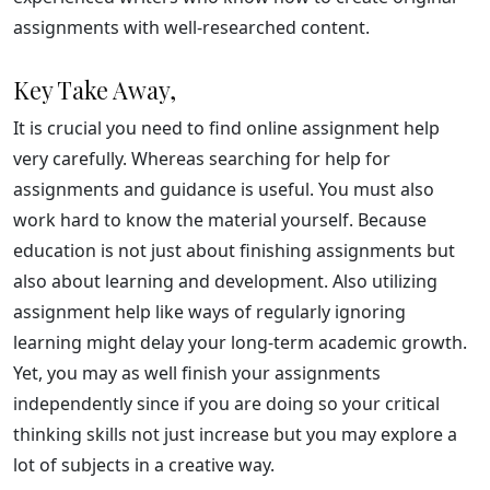
assignments with well-researched content.
Key Take Away,
It is crucial you need to find online assignment help
very carefully. Whereas searching for help for
assignments and guidance is useful. You must also
work hard to know the material yourself. Because
education is not just about finishing assignments but
also about learning and development. Also utilizing
assignment help like ways of regularly ignoring
learning might delay your long-term academic growth.
Yet, you may as well finish your assignments
independently since if you are doing so your critical
thinking skills not just increase but you may explore a
lot of subjects in a creative way.