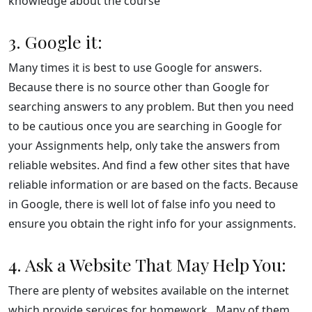
knowledge about the course
3. Google it:
Many times it is best to use Google for answers.
Because there is no source other than Google for
searching answers to any problem. But then you need
to be cautious once you are searching in Google for
your Assignments help, only take the answers from
reliable websites. And find a few other sites that have
reliable information or are based on the facts. Because
in Google, there is well lot of false info you need to
ensure you obtain the right info for your assignments.
4. Ask a Website That May Help You:
There are plenty of websites available on the internet
which provide services for homework. Many of them