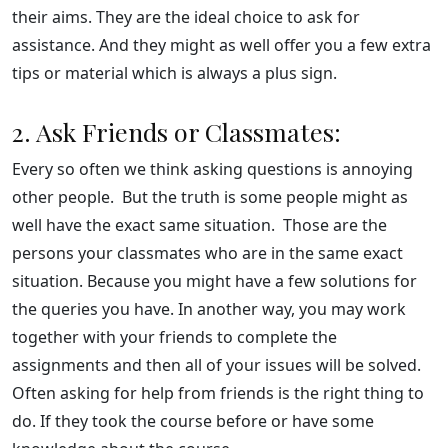
their aims. They are the ideal choice to ask for
assistance. And they might as well offer you a few extra
tips or material which is always a plus sign.
2. Ask Friends or Classmates:
Every so often we think asking questions is annoying
other people. But the truth is some people might as
well have the exact same situation. Those are the
persons your classmates who are in the same exact
situation. Because you might have a few solutions for
the queries you have. In another way, you may work
together with your friends to complete the
assignments and then all of your issues will be solved.
Often asking for help from friends is the right thing to
do. If they took the course before or have some