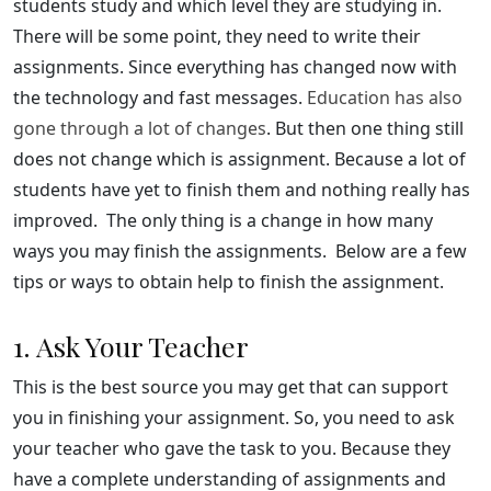
students study and which level they are studying in.
There will be some point, they need to write their
assignments. Since everything has changed now with
the technology and fast messages.
Education has also
gone through a lot of changes
. But then one thing still
does not change which is assignment. Because a lot of
students have yet to finish them and nothing really has
improved. The only thing is a change in how many
ways you may finish the assignments. Below are a few
tips or ways to obtain help to finish the assignment.
1. Ask Your Teacher
This is the best source you may get that can support
you in finishing your assignment. So, you need to ask
your teacher who gave the task to you. Because they
have a complete understanding of assignments and