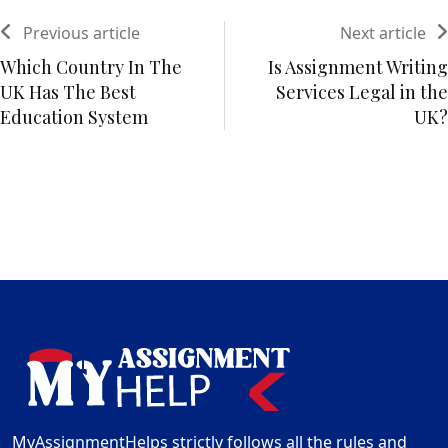
Previous article
Next article
Which Country In The
Is Assignment Writing
UK Has The Best
Services Legal in the
Education System
UK?
MyAssignmentHelps strictly follows all the rules and