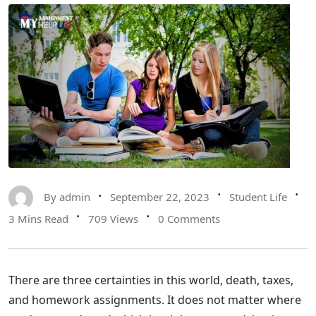
By
admin
September 22, 2023
Student Life
3 Mins Read
709 Views
0 Comments
There are three certainties in this world, death, taxes,
and homework assignments. It does not matter where