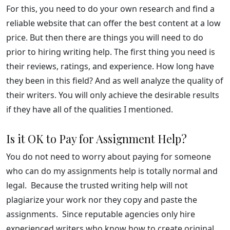
For this, you need to do your own research and find a
reliable website that can offer the best content at a low
price. But then there are things you will need to do
prior to hiring writing help. The first thing you need is
their reviews, ratings, and experience. How long have
they been in this field? And as well analyze the quality of
their writers. You will only achieve the desirable results
if they have all of the qualities I mentioned.
Is it OK to Pay for Assignment Help?
You do not need to worry about paying for someone
who can do my assignments help is totally normal and
legal. Because the trusted writing help will not
plagiarize your work nor they copy and paste the
assignments. Since reputable agencies only hire
experienced writers who know how to create original