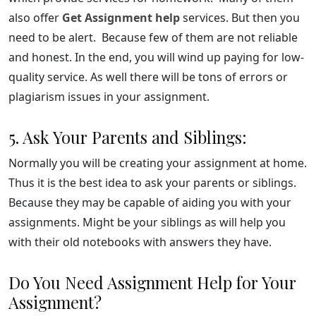
also offer
Get Assignment help
services. But then you
need to be alert. Because few of them are not reliable
and honest. In the end, you will wind up paying for low-
quality service. As well there will be tons of errors or
plagiarism issues in your assignment.
5. Ask Your Parents and Siblings:
Normally you will be creating your assignment at home.
Thus it is the best idea to ask your parents or siblings.
Because they may be capable of aiding you with your
assignments. Might be your siblings as will help you
with their old notebooks with answers they have.
Do You Need Assignment Help for Your
Assignment?