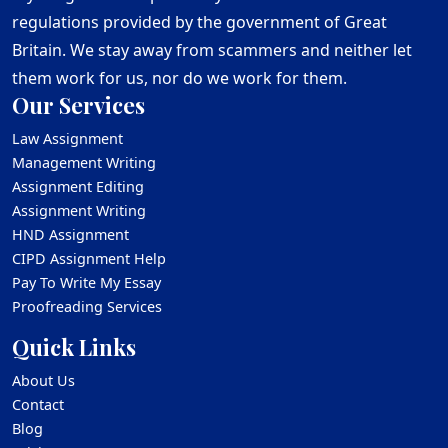
regulations provided by the government of Great
Britain. We stay away from scammers and neither let
them work for us, nor do we work for them.
Our Services
Law Assignment
Management Writing
Assignment Editing
Assignment Writing
HND Assignment
CIPD Assignment Help
Pay To Write My Essay
Proofreading Services
Quick Links
About Us
Contact
Blog