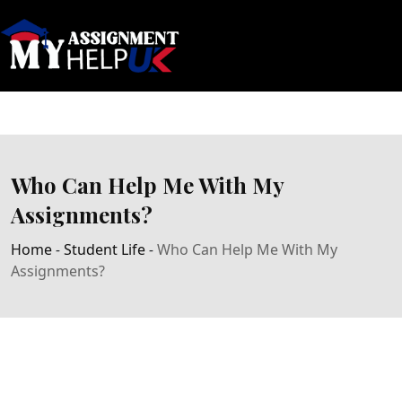
Who Can Help Me With My
Assignments?
Home
-
Student Life
-
Who Can Help Me With My
Assignments?