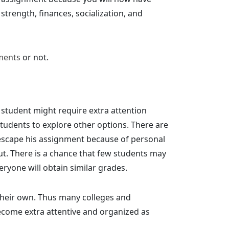
strength, finances, socialization, and
ments
or not.
 student might require extra attention
tudents to explore other options. There are
o escape his assignment because of personal
ut. There is a chance that few students may
eryone will obtain similar grades.
 their own. Thus many colleges and
ecome extra attentive and organized as