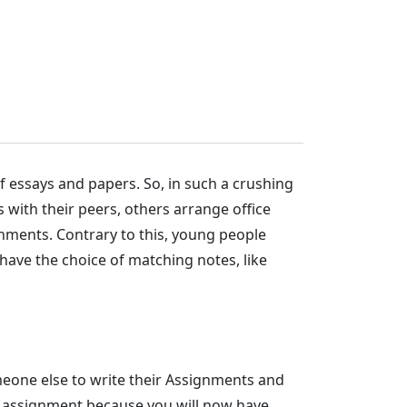
 essays and papers. So, in such a crushing
 with their peers, others arrange office
gnments. Contrary to this, young people
have the choice of matching notes, like
meone else to write their Assignments and
ur assignment because you will now have