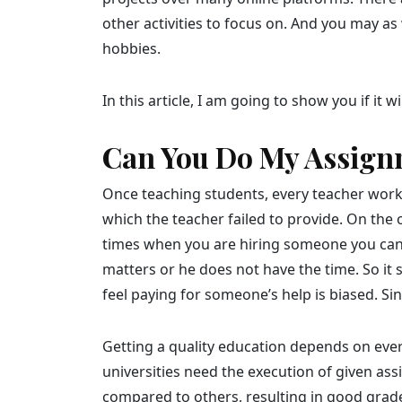
other activities to focus on. And you may as 
hobbies.
In this article, I am going to show you if it 
Can You Do My Assign
Once teaching students, every teacher works 
which the teacher failed to provide. On the
times when you are hiring someone you canno
matters or he does not have the time. So it
feel paying for someone’s help is biased. S
Getting a quality education depends on ever
universities need the execution of given as
compared to others, resulting in good grad