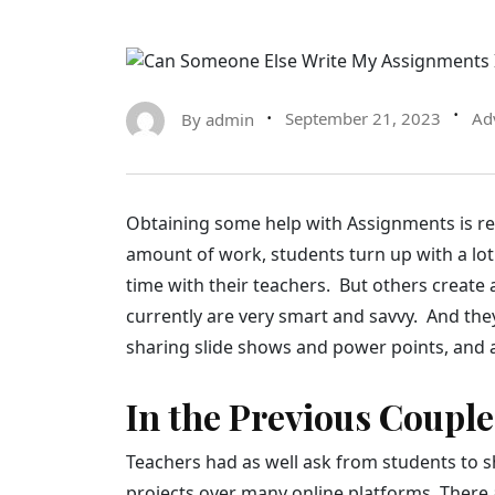
By
admin
September 21, 2023
Ad
Obtaining some help with Assignments is rea
amount of work, students turn up with a lot 
time with their teachers. But others create 
currently are very smart and savvy. And they
sharing slide shows and power points, and 
In the Previous Couple
Teachers had as well ask from students to s
projects over many online platforms. There 