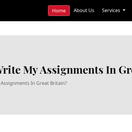
About Us
Services
Home
rite My Assignments In Gre
Assignments In Great Britain?