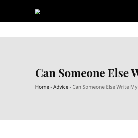
Can Someone Else W
Home
-
Advice
-
Can Someone Else Write My 