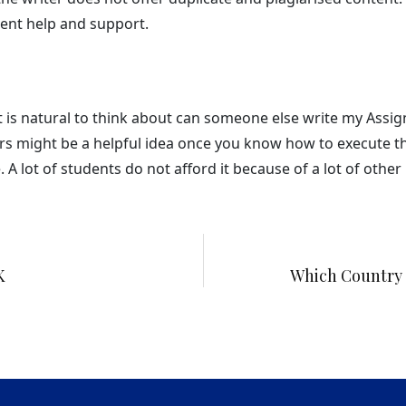
ent help and support.
it is natural to think about can someone else write my Assi
s might be a helpful idea once you know how to execute the
 lot of students do not afford it because of a lot of other re
K
Which Country 