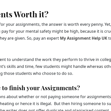
ents Worth it?
for your assignments, the answer is worth every penny. Yet, 
ay for your mental safety might be high, because it is cruc
ey are given. So, pay an expert
My Assignment Help UK
t
 student to understand the work they perform to thrive in co
ent’s skills and time, few students might handle whereas oth
ing those students who choose to do so.
se to finish your Assignments?
ns about whether or not paying someone for assignments is i
 cheating or hence it is illegal. But then hiring someone t
as the writer does not offer duplicate and plagiarised conten