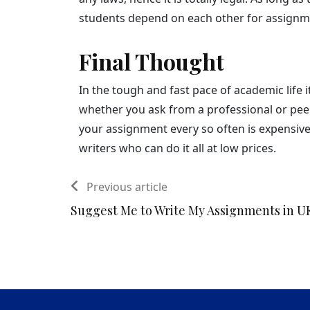
students depend on each other for assignm
Final Thought
In the tough and fast pace of academic life 
whether you ask from a professional or peer
your assignment every so often is expensive. A
writers who can do it all at low prices.
Previous article
Suggest Me to Write My Assignments in U