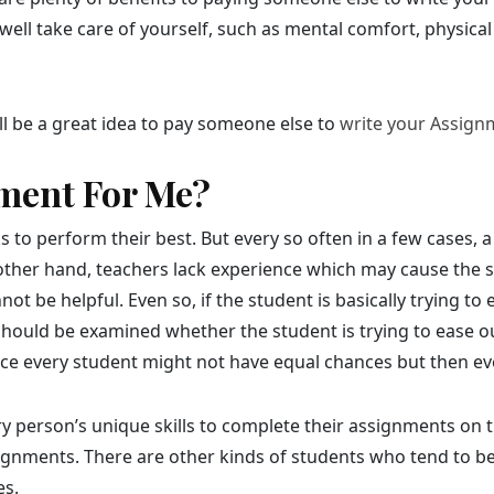
well take care of yourself, such as mental comfort, physical 
will be a great idea to pay someone else to
write your Assign
ment For Me?
to perform their best. But every so often in a few cases, a
 other hand, teachers lack experience which may cause the s
t be helpful. Even so, if the student is basically trying t
 should be examined whether the student is trying to ease o
ince every student might not have equal chances but then ev
y person’s unique skills to complete their assignments on
signments. There are other kinds of students who tend to b
es.