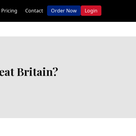
Pricing
Contact
Order Now
Login
at Britain?