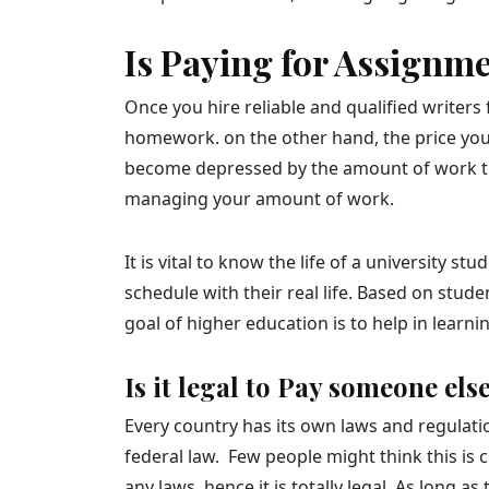
Is Paying for Assignm
Once you hire reliable and qualified writers 
homework. on the other hand, the price you p
become depressed by the amount of work th
managing your amount of work.
It is vital to know the life of a university
schedule with their real life. Based on stud
goal of higher education is to help in learn
Is it legal to Pay someone el
Every country has its own laws and regulatio
federal law. Few people might think this is
any laws, hence it is totally legal. As long 