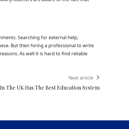
gnments. Searching for external help,
se. But then hiring a professional to write
asons. As well it is hard to find reliable
Next article
In The UK Has The Best Education System