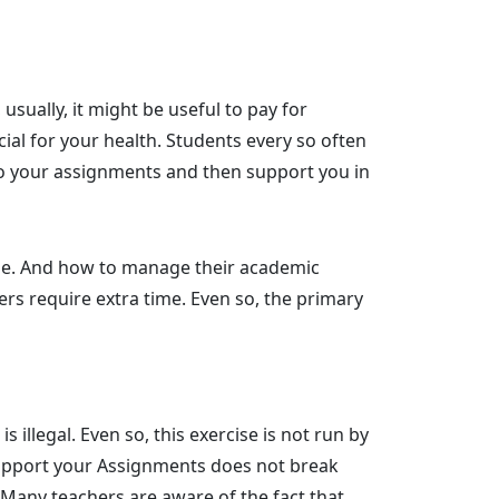
usually, it might be useful to pay for
ial for your health. Students every so often
o your assignments and then support you in
llege. And how to manage their academic
ers require extra time. Even so, the primary
llegal. Even so, this exercise is not run by
o support your Assignments does not break
t. Many teachers are aware of the fact that