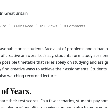
vice
3 Mins Read
690 Views
0 Comments
sonable once students face a lot of problems and a load of
of creative answers. Let’s say, students form study sessions
a possible timetable that relies solely on studying and assi
 find creative ways to achieve their assignments. Students 
also watching recorded lectures.
 of Years,
hare their test scores. In a few scenarios, students pay so
are plenty of benefits to paying someone else to write yo